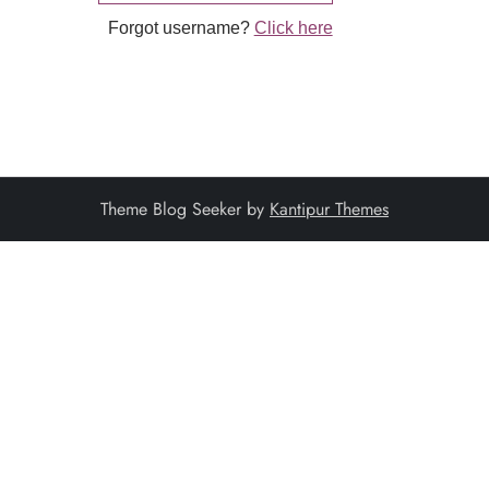
Forgot username?
Click here
Theme Blog Seeker by
Kantipur Themes