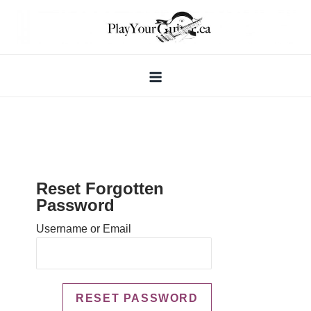
Skip
to
content
Reset Forgotten
Password
Username or Email