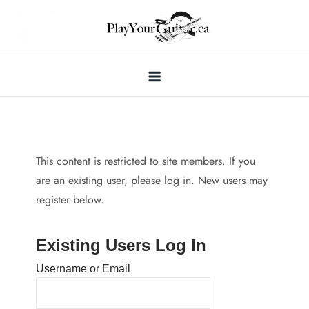
Skip
to
content
This content is restricted to site members. If you
are an existing user, please log in. New users may
register below.
Existing Users Log In
Username or Email