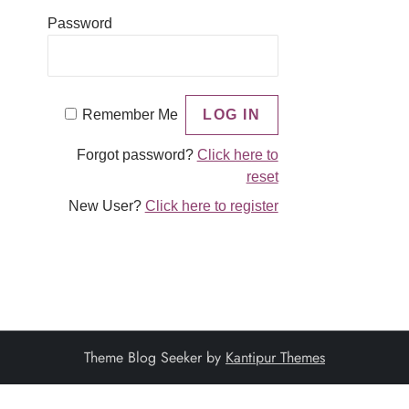
Password
Remember Me
Forgot password?
Click here to
reset
New User?
Click here to register
Theme Blog Seeker by
Kantipur Themes