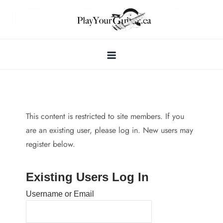
Skip
to
content
This content is restricted to site members. If you
are an existing user, please log in. New users may
register below.
Existing Users Log In
Username or Email