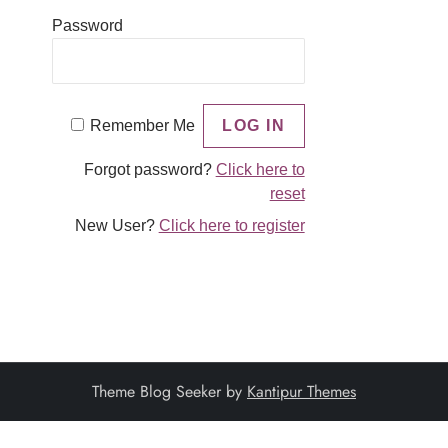
Password
Remember Me
Forgot password?
Click here to
reset
New User?
Click here to register
Theme Blog Seeker by
Kantipur Themes