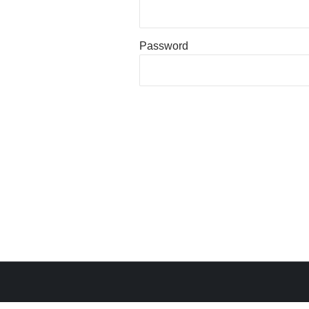
Password