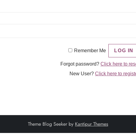
Remember Me
Forgot password?
Click here to res
New User?
Click here to regist
Theme Blog Seeker by
Kantipur Themes