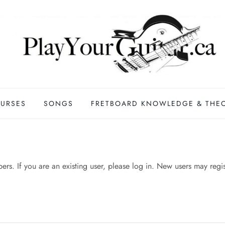
URSES
SONGS
FRETBOARD KNOWLEDGE & THE
mbers. If you are an existing user, please log in. New users may regi
n