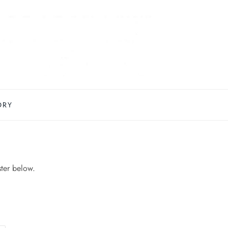
ORY
ster below.