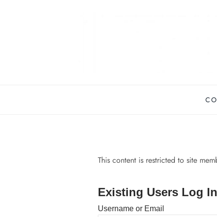
Skip
to
content
CO
This content is restricted to site me
Existing Users Log I
Username or Email