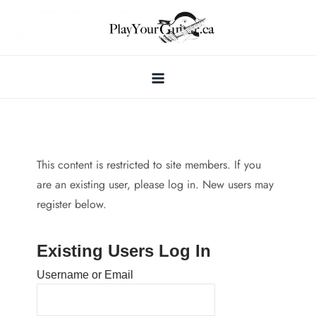
Skip
to
content
This content is restricted to site members. If you
are an existing user, please log in. New users may
register below.
Existing Users Log In
Username or Email