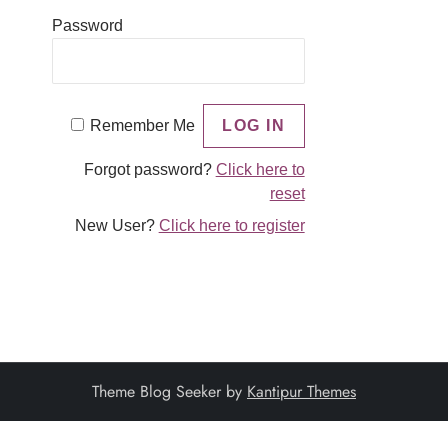
Password
Remember Me
Forgot password?
Click here to
reset
New User?
Click here to register
Theme Blog Seeker by
Kantipur Themes