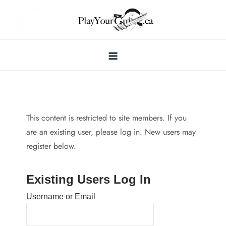
Skip
to
content
This content is restricted to site members. If you
are an existing user, please log in. New users may
register below.
Existing Users Log In
Username or Email