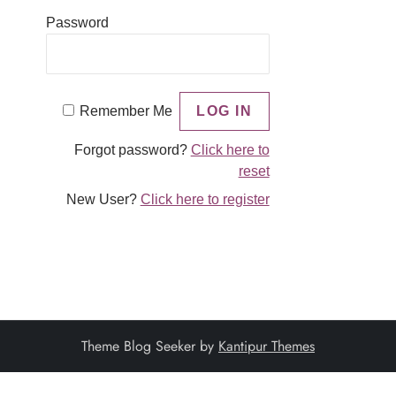
Password
Remember Me
Forgot password?
Click here to
reset
New User?
Click here to register
Theme Blog Seeker by
Kantipur Themes