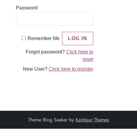
Password
Remember Me
Forgot password?
Click here to
reset
New User?
Click here to register
Theme Blog Seeker by
Kantipur Themes