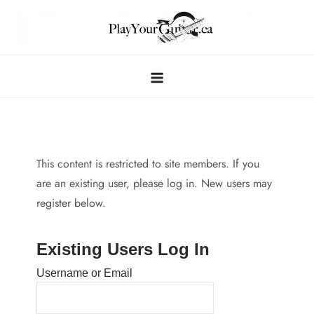
Skip
to
content
This content is restricted to site members. If you
are an existing user, please log in. New users may
register below.
Existing Users Log In
Username or Email