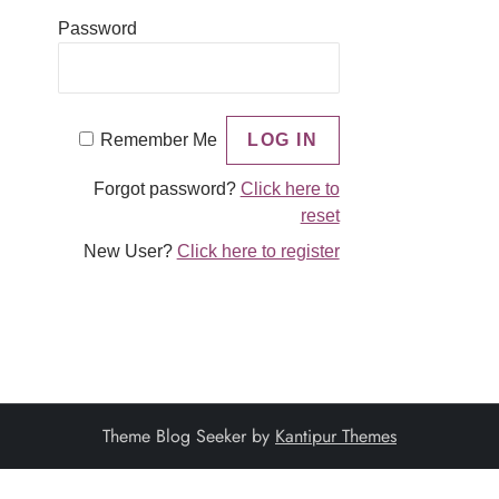
Password
Remember Me
Forgot password?
Click here to
reset
New User?
Click here to register
Theme Blog Seeker by
Kantipur Themes