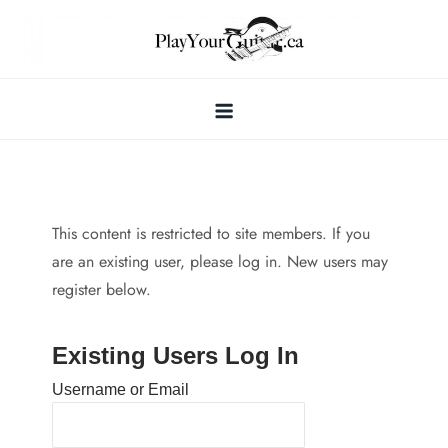
Skip
to
content
This content is restricted to site members. If you
are an existing user, please log in. New users may
register below.
Existing Users Log In
Username or Email