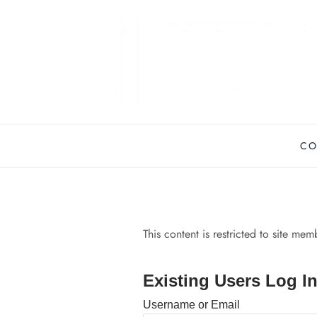
Skip
to
content
CO
This content is restricted to site me
Existing Users Log I
Username or Email