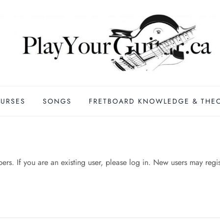
URSES
SONGS
FRETBOARD KNOWLEDGE & THE
mbers. If you are an existing user, please log in. New users may regi
n