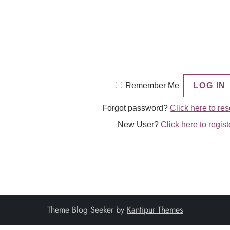
Remember Me
Forgot password?
Click here to res
New User?
Click here to regist
Theme Blog Seeker by
Kantipur Themes