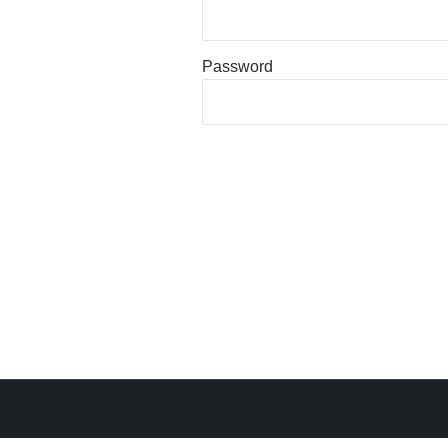
Password