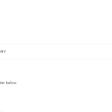
ORY
ster below.