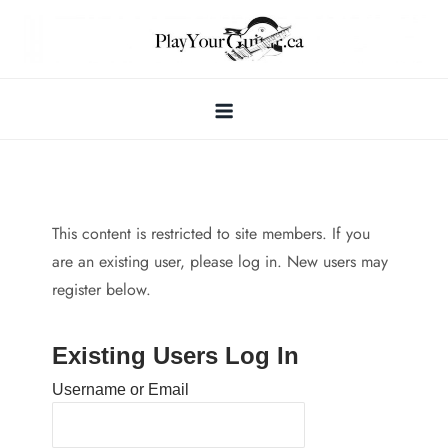
Skip
to
content
This content is restricted to site members. If you
are an existing user, please log in. New users may
register below.
Existing Users Log In
Username or Email