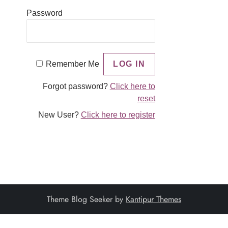
Password
Remember Me
Forgot password?
Click here to
reset
New User?
Click here to register
Theme Blog Seeker by
Kantipur Themes