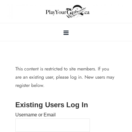
Skip
to
content
This content is restricted to site members. If you
are an existing user, please log in. New users may
register below.
Existing Users Log In
Username or Email