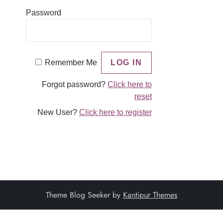
Password
Remember Me
Forgot password?
Click here to
reset
New User?
Click here to register
Theme Blog Seeker by
Kantipur Themes